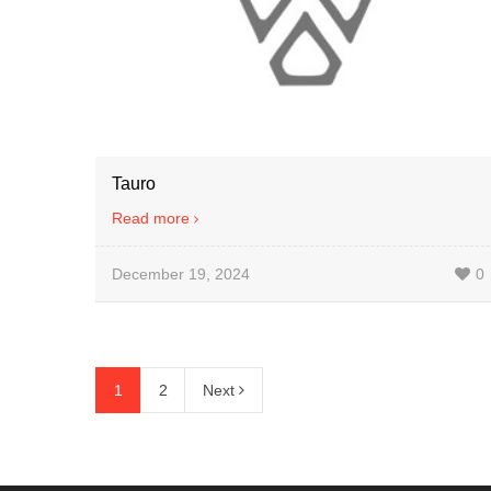
Tauro
Read more
December 19, 2024
0
1
2
Next