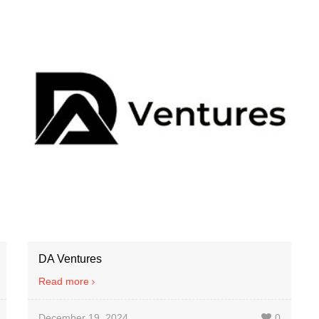
DA Ventures
Read more
December 19, 2024
0