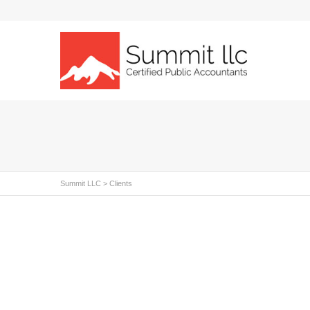
Summit LLC
>
Clients