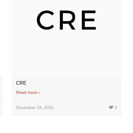
CRE
Read more
December 19, 2024
0