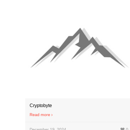
Cryptobyte
Read more
December 19, 2024
0