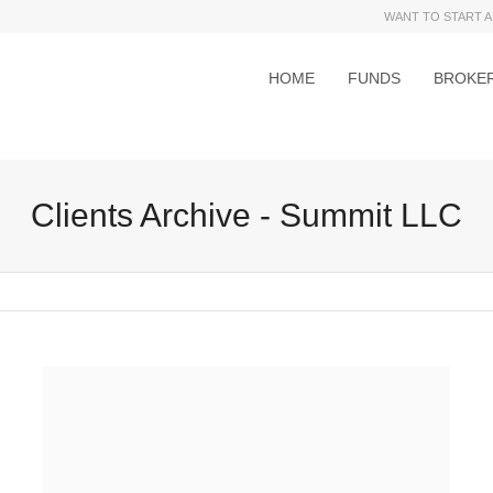
WANT TO START A
HOME
FUNDS
BROKE
Clients Archive - Summit LLC