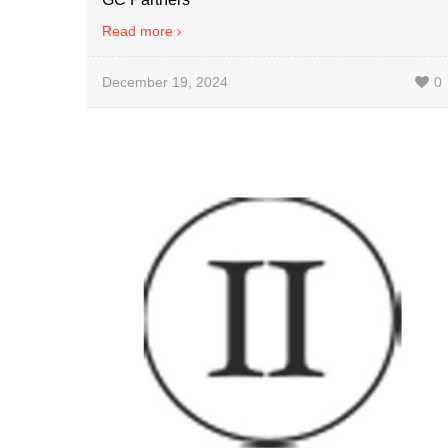
Read more
December 19, 2024
0