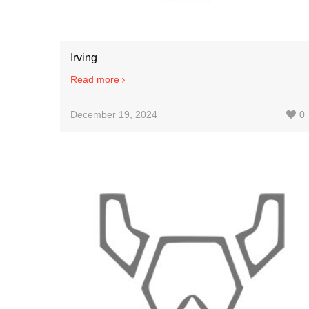
Irving
Read more
December 19, 2024
0