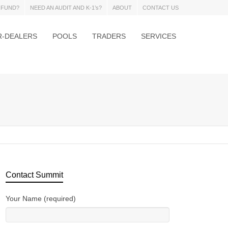
 FUND?
NEED AN AUDIT AND K-1’s?
ABOUT
CONTACT US
R-DEALERS
POOLS
TRADERS
SERVICES
Contact Summit
Your Name (required)