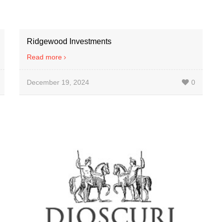
Ridgewood Investments
Read more
December 19, 2024
0