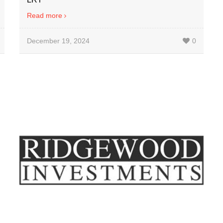
Read more
December 19, 2024
0