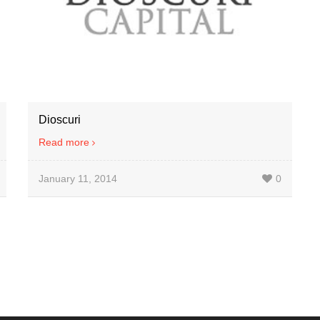
Dioscuri
Read more
January 11, 2014
0