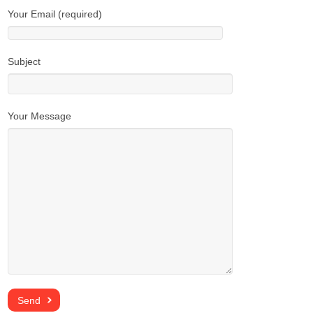
Your Email (required)
Subject
Your Message