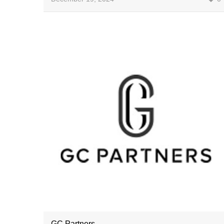
GC Partners