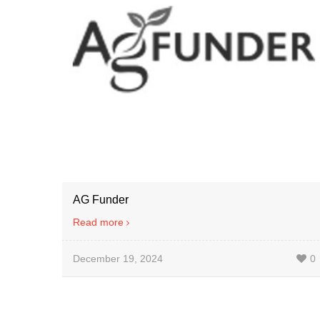
AG Funder
Read more
December 19, 2024
0