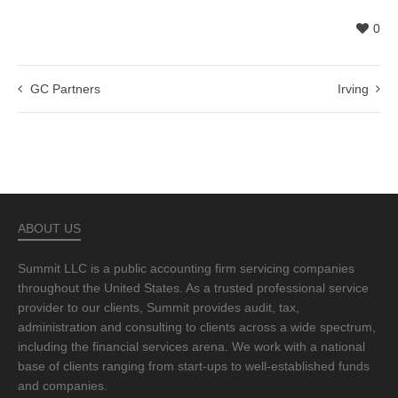
0
GC Partners
Irving
ABOUT US
Summit LLC is a public accounting firm servicing companies
throughout the United States. As a trusted professional service
provider to our clients, Summit provides audit, tax,
administration and consulting to clients across a wide spectrum,
including the financial services arena. We work with a national
base of clients ranging from start-ups to well-established funds
and companies.