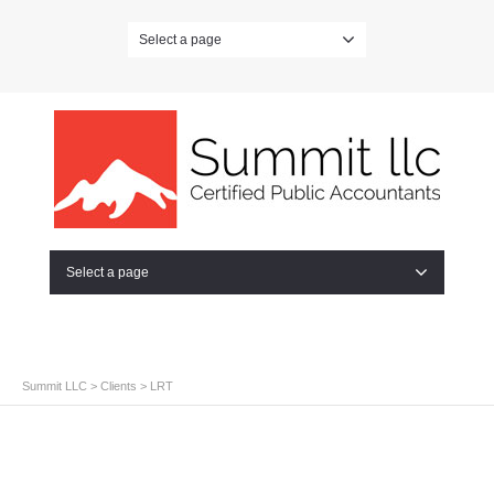
Select a page
Select a page
Summit LLC
>
Clients
>
LRT