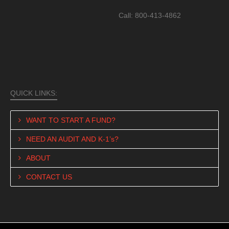
Call: 800-413-4862
QUICK LINKS:
WANT TO START A FUND?
NEED AN AUDIT AND K-1’s?
ABOUT
CONTACT US