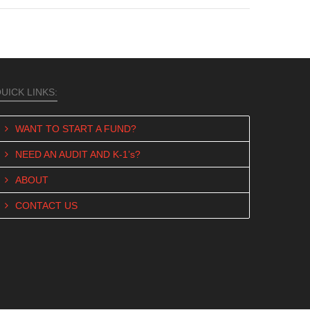
UICK LINKS:
WANT TO START A FUND?
NEED AN AUDIT AND K-1’s?
ABOUT
CONTACT US