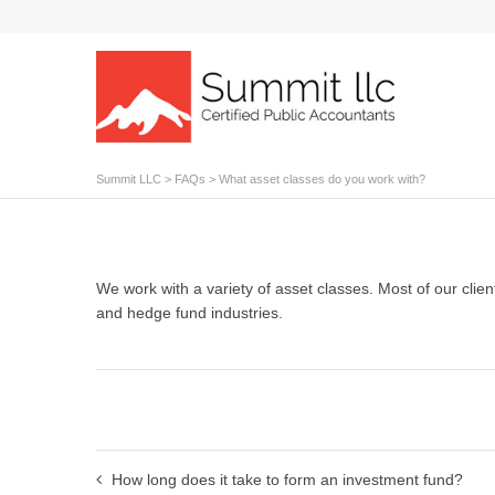
Summit LLC
>
FAQs
>
What asset classes do you work with?
We work with a variety of asset classes. Most of our clients
and hedge fund industries.
How long does it take to form an investment fund?