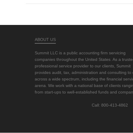
ABOUT US
Summit LLC is a public accounting firm servicing
companies throughout the United States. As a trust
professional service provider to our clients, Summit
provides audit, tax, administration and consulting to 
across a wide spectrum, including the financial serv
arena. We work with a national base of clients rangi
from start-ups to well-established funds and compan
Call: 800-413-4862