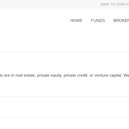
WANT TO START A
HOME
FUNDS
BROKE
 are in real estate, private equity, private credit, or venture capital. We 