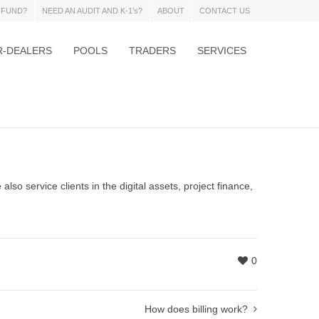
 FUND?
NEED AN AUDIT AND K-1’s?
ABOUT
CONTACT US
R-DEALERS
POOLS
TRADERS
SERVICES
also service clients in the digital assets, project finance,
0
How does billing work?